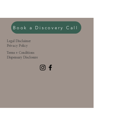
Book a Discovery Call
Legal Disclaimer
Privacy Policy
Terms + Conditions
Dispensary Disclosure