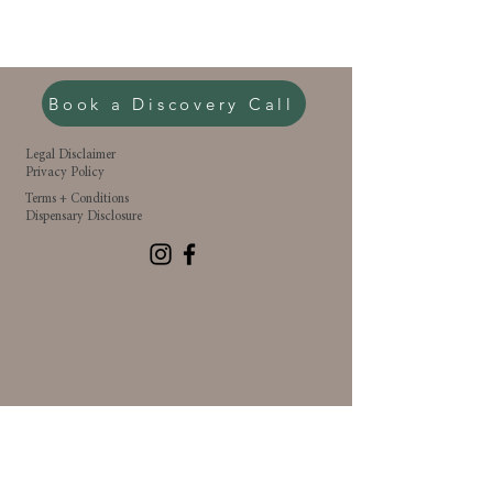
Book a Discovery Call
Legal Disclaimer
Privacy Policy
Terms + Conditions
Dispensary Disclosure