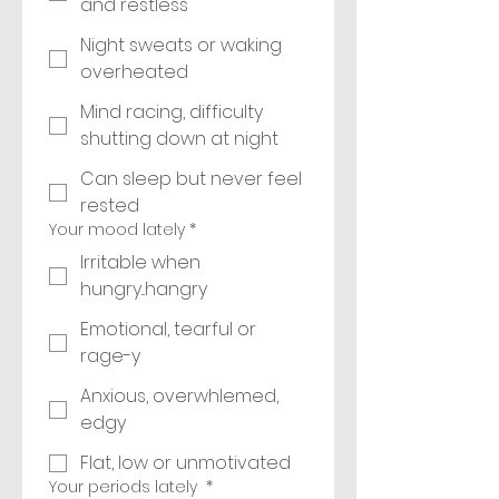
and restless
Night sweats or waking
overheated
Mind racing, difficulty
shutting down at night
Can sleep but never feel
rested
Your mood lately
*
Irritable when
hungry...hangry
Emotional, tearful or
rage-y
Anxious, overwhlemed,
edgy
Flat, low or unmotivated
Your periods lately
*