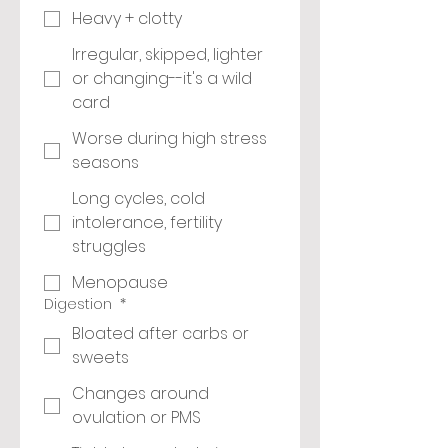
Heavy + clotty
Irregular, skipped, lighter
or changing--it's a wild
card
Worse during high stress
seasons
Long cycles, cold
intolerance, fertility
struggles
Menopause
Digestion
*
Bloated after carbs or
sweets
Changes around
ovulation or PMS