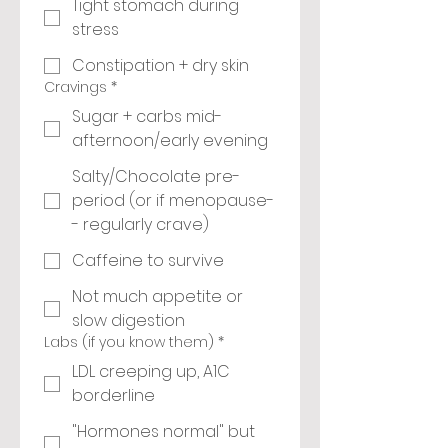
Tight stomach during
stress
Constipation + dry skin
Cravings
*
Sugar + carbs mid-
afternoon/early evening
Salty/Chocolate pre-
period (or if menopause-
- regularly crave)
Caffeine to survive
Not much appetite or
slow digestion
Labs (if you know them)
*
LDL creeping up, A1C
borderline
"Hormones normal" but