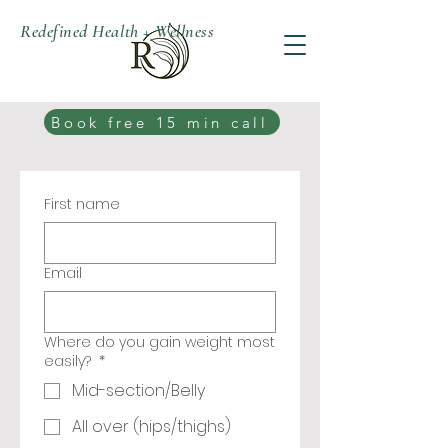
Redefined Health + Wellness
Book free 15 min call
First name
Email
Where do you gain weight most
easily?
*
Mid-section/Belly
All over (hips/thighs)