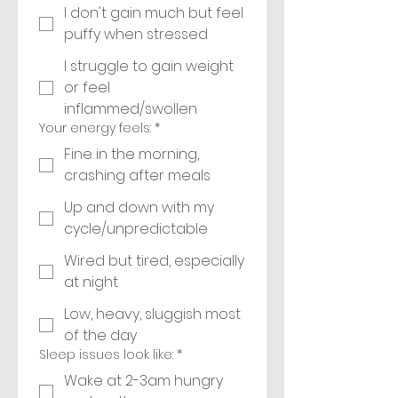
I don't gain much but feel
puffy when stressed
I struggle to gain weight
or feel
inflammed/swollen
Your energy feels:
*
Fine in the morning,
crashing after meals
Up and down with my
cycle/unpredictable
Wired but tired, especially
at night
Low, heavy, sluggish most
of the day
Sleep issues look like:
*
Wake at 2-3am hungry