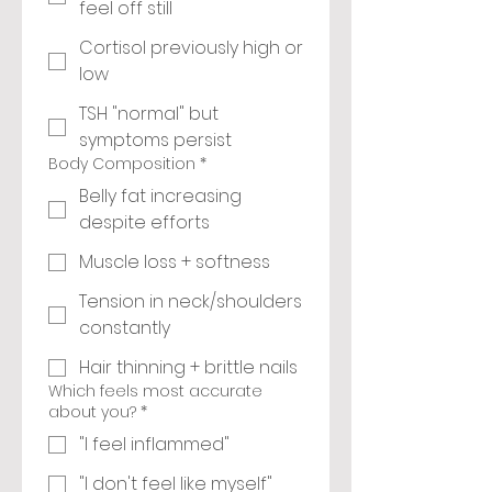
feel off still
Cortisol previously high or
low
TSH "normal" but
symptoms persist
Body Composition
*
Belly fat increasing
despite efforts
Muscle loss + softness
Tension in neck/shoulders
constantly
Hair thinning + brittle nails
Which feels most accurate
about you?
*
"I feel inflammed"
"I don't feel like myself"