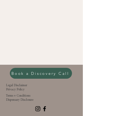
Book a Discovery Call
Legal Disclaimer
Privacy Policy
Terms + Conditions
Dispensary Disclosure