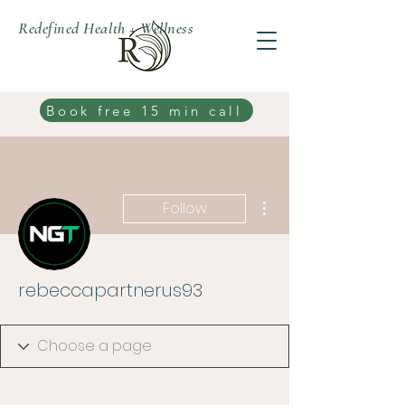
Redefined Health + Wellness
Book free 15 min call
More actions
Follow
rebeccapartnerus93