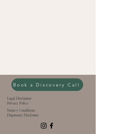
Book a Discovery Call
Legal Disclaimer
Privacy Policy
Terms + Conditions
Dispensary Disclosure