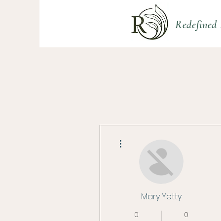
Redefined 
More actions
Mary Yetty
0
0