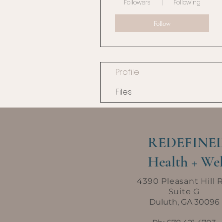
Followers
Following
Follow
Profile
Files
REDEFINE
Health + Wel
4390 Pleasant Hill 
Suite G
Duluth, GA 30096