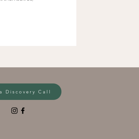
a Discovery Call