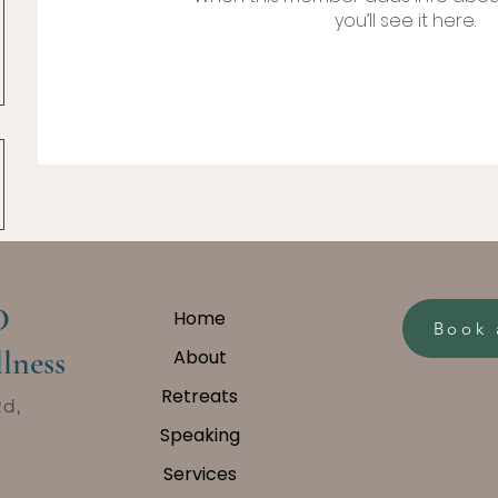
you’ll see it here.
D
Home
Book 
lness
About
Retreats
Rd,
Speaking
Services