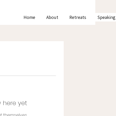
Home
About
Retreats
Speaking
 here yet
t themselves,