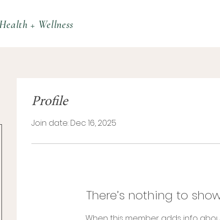
Health + Wellness
Profile
Join date: Dec 16, 2025
There’s nothing to show
When this member adds info abou